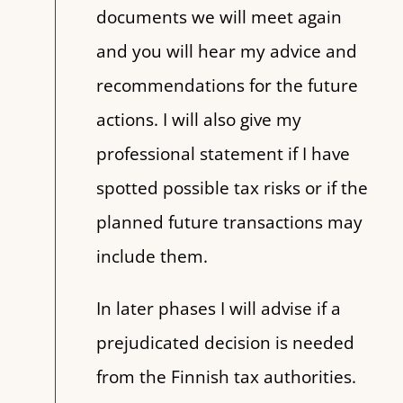
documents we will meet again
and you will hear my advice and
recommendations for the future
actions. I will also give my
professional statement if I have
spotted possible tax risks or if the
planned future transactions may
include them.
In later phases I will advise if a
prejudicated decision is needed
from the Finnish tax authorities.