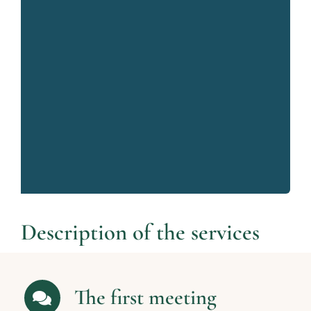
Description of the services
The first meeting