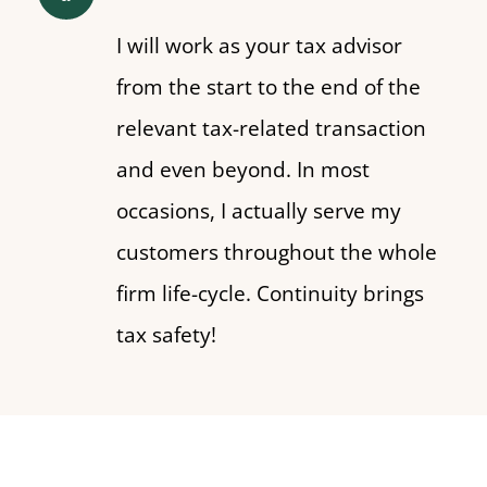
I will work as your tax advisor
from the start to the end of the
relevant tax-related transaction
and even beyond. In most
occasions, I actually serve my
customers throughout the whole
firm life-cycle. Continuity brings
tax safety!