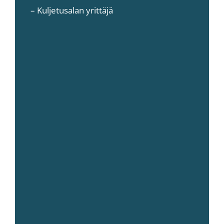
– Kuljetusalan yrittäjä