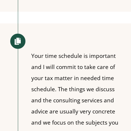
Your time schedule is important
and I will commit to take care of
your tax matter in needed time
schedule. The things we discuss
and the consulting services and
advice are usually very concrete
and we focus on the subjects you