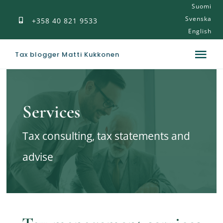
Suomi
Skip
Svenska
+358 40 821 9533
to
English
content
Tax blogger Matti Kukkonen
Tog
Nav
Tax blog
Services
Publications
Tax consulting, tax statements and
My introduction
advise
Services
Contact