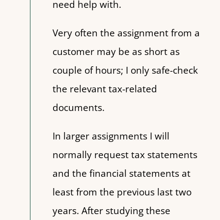
need help with.
Very often the assignment from a
customer may be as short as
couple of hours; I only safe-check
the relevant tax-related
documents.
In larger assignments I will
normally request tax statements
and the financial statements at
least from the previous last two
years. After studying these