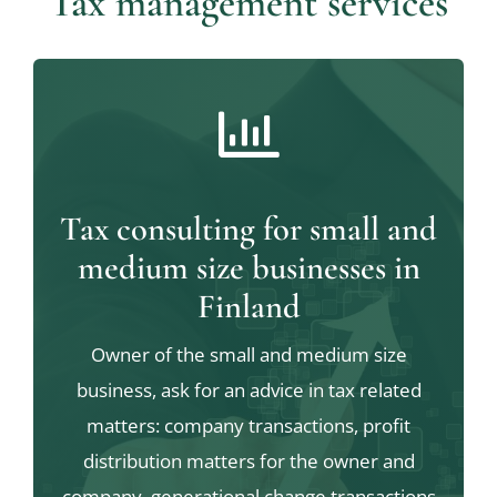
Tax management services
Tax consulting for small and
medium size businesses in
Finland
Owner of the small and medium size
business, ask for an advice in tax related
matters: company transactions, profit
distribution matters for the owner and
company, generational change transactions