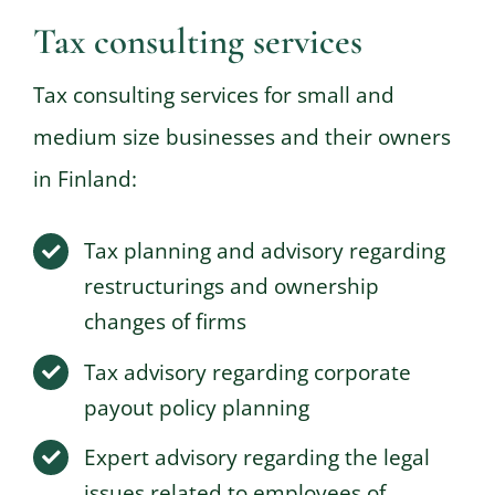
Tax consulting services
Tax consulting services for small and
medium size businesses and their owners
in Finland:
Tax planning and advisory regarding
restructurings and ownership
changes of firms
Tax advisory regarding corporate
payout policy planning
Expert advisory regarding the legal
issues related to employees of