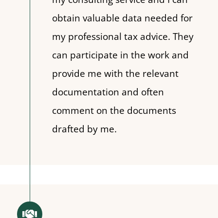
obtain valuable data needed for
my professional tax advice. They
can participate in the work and
provide me with the relevant
documentation and often
comment on the documents
drafted by me.