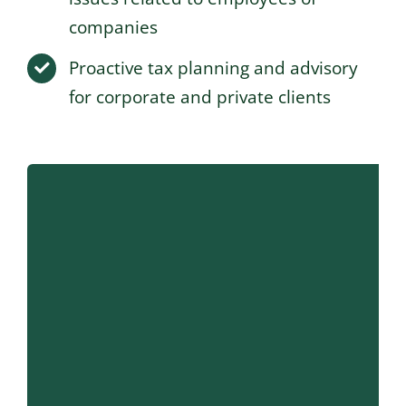
companies
Proactive tax planning and advisory
for corporate and private clients