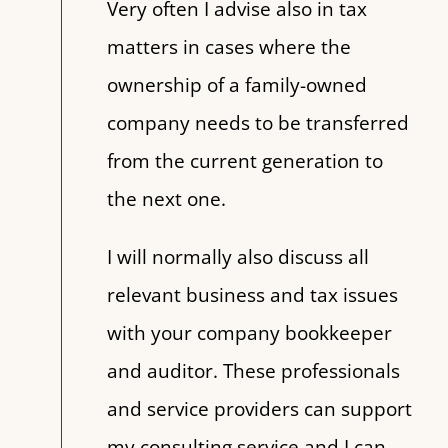
Very often I advise also in tax
matters in cases where the
ownership of a family-owned
company needs to be transferred
from the current generation to
the next one.
I will normally also discuss all
relevant business and tax issues
with your company bookkeeper
and auditor. These professionals
and service providers can support
my consulting service and I can