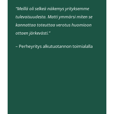
“Meillä oli selkeä näkemys yrityksemme
tulevaisuudesta. Matti ymmärsi miten se
kannattaa toteuttaa verotus huomioon
ottaen järkevästi.”
– Perheyritys alkutuotannon toimialalla