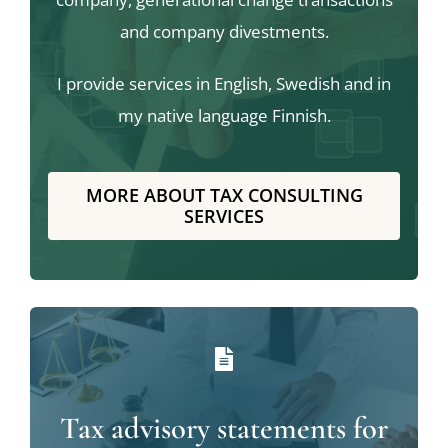
and company divestments.
I provide services in English, Swedish and in
my native language Finnish.
MORE ABOUT TAX CONSULTING
SERVICES
Tax advisory statements for