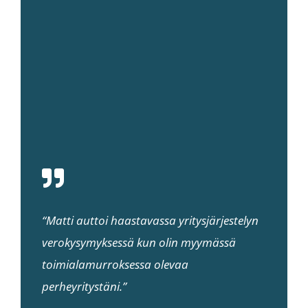
“Matti auttoi haastavassa yritysjärjestelyn
verokysymyksessä kun olin myymässä
toimialamurroksessa olevaa
perheyritystäni.”