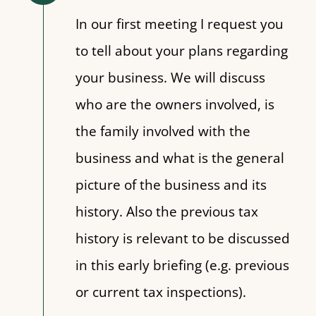
In our first meeting I request you
to tell about your plans regarding
your business. We will discuss
who are the owners involved, is
the family involved with the
business and what is the general
picture of the business and its
history. Also the previous tax
history is relevant to be discussed
in this early briefing (e.g. previous
or current tax inspections).