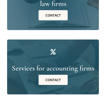
law firms
CONTACT
Services for accounting firms
CONTACT